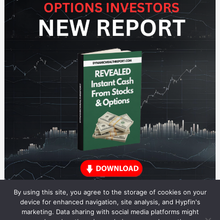
By using this site, you agree to the storage of cookies on your
device for enhanced navigation, site analysis, and Hypfin's
marketing. Data sharing with social media platforms might