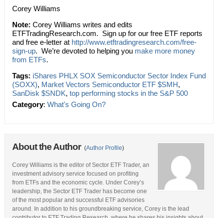
Corey Williams
Note:
Corey Williams writes and edits
ETFTradingResearch.com. Sign up for our free ETF reports
and free e-letter at
http://www.etftradingresearch.com/free-
sign-up
. We’re devoted to helping you
make more money
from ETFs
.
Tags:
iShares PHLX SOX Semiconductor Sector Index Fund
(SOXX)
,
Market Vectors Semiconductor ETF $SMH
,
SanDisk $SNDK
,
top performing stocks in the S&P 500
Category
:
What's Going On?
About the Author
(
Author Profile
)
Corey Williams is the editor of Sector ETF Trader, an
investment advisory service focused on profiting
from ETFs and the economic cycle. Under Corey’s
leadership, the Sector ETF Trader has become one
of the most popular and successful ETF advisories
around. In addition to his groundbreaking service, Corey is the lead
contributor to ETF Trading Research, where he shares his insights about