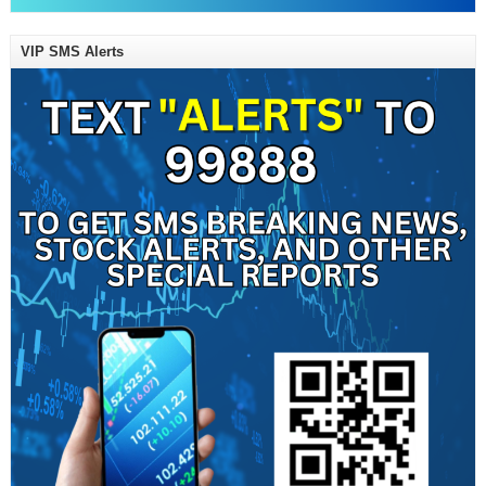
VIP SMS Alerts