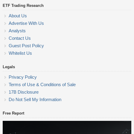
ETF Trading Research
About Us
Advertise With Us
Analysts
Contact Us
Guest Post Policy
Whitelist Us
Legals
Privacy Policy
Terms of Use & Conditions of Sale
17B Disclosure
Do Not Sell My Information
Free Report