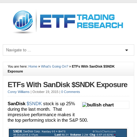
You are here:
Home
»
What's Going On?
»
ETFs With SanDisk $SNDK
Exposure
ETFs With SanDisk $SNDK Exposure
Corey Williams
|
October 19, 2015
|
0 Comments
SanDisk
$SNDK
stock is up 25%
during the last month. That
impressive performance makes it
the top performing stock in the S&P 500.