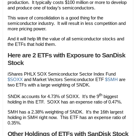
production. It typically costs $100 million or more to develop
and produce one of today’s semiconductors.
This wave of consolidation is a good thing for the
semiconductor industry. It will result in less competition and
more pricing power.
And it will help lift the value of all semiconductor stocks and
the ETFs that hold them.
Here are 2 ETFs with Exposure to SanDisk
Stock
iShares PHLX SOX Semiconductor Sector Index Fund
$SOXX
and Market Vectors Semiconductor ETF
$SMH
are
two ETFs with a large weighting of SNDK.
th
SNDK accounts for 4.73% of SOXX. It’s the 9
biggest
holding in this ETF. SOXX has an expense ratio of 0.47%.
SMH has a 2.38% weighting of SNDK. It’s the 16th largest
holding in SMH right now. This ETF has an expense ratio of
0.35%.
Other Holdings of ETFs with SanDisk Stock