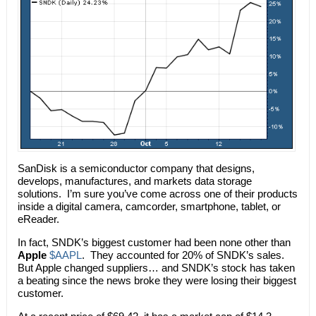
SanDisk is a semiconductor company that designs,
develops, manufactures, and markets data storage
solutions. I’m sure you’ve come across one of their products
inside a digital camera, camcorder, smartphone, tablet, or
eReader.
In fact, SNDK’s biggest customer had been none other than
Apple
$AAPL
. They accounted for 20% of SNDK’s sales.
But Apple changed suppliers… and SNDK’s stock has taken
a beating since the news broke they were losing their biggest
customer.