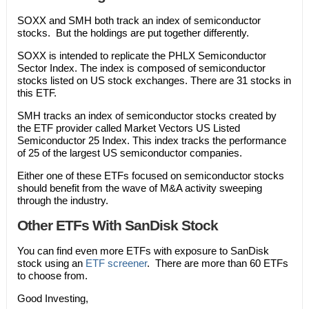
SOXX and SMH both track an index of semiconductor
stocks. But the holdings are put together differently.
SOXX is intended to replicate the PHLX Semiconductor
Sector Index. The index is composed of semiconductor
stocks listed on US stock exchanges. There are 31 stocks in
this ETF.
SMH tracks an index of semiconductor stocks created by
the ETF provider called Market Vectors US Listed
Semiconductor 25 Index. This index tracks the performance
of 25 of the largest US semiconductor companies.
Either one of these ETFs focused on semiconductor stocks
should benefit from the wave of M&A activity sweeping
through the industry.
Other ETFs With SanDisk Stock
You can find even more ETFs with exposure to SanDisk
stock using an
ETF screener
. There are more than 60 ETFs
to choose from.
Good Investing,