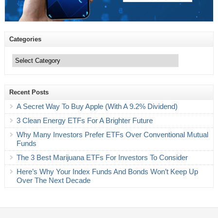
Categories
Categories
Recent Posts
A Secret Way To Buy Apple (With A 9.2% Dividend)
3 Clean Energy ETFs For A Brighter Future
Why Many Investors Prefer ETFs Over Conventional Mutual
Funds
The 3 Best Marijuana ETFs For Investors To Consider
Here’s Why Your Index Funds And Bonds Won’t Keep Up
Over The Next Decade