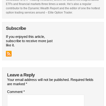
ETFs and financial markets three times a week. He’s also a regular
contributor to the Dynamic Wealth Report and the editor of one the hottest
option trading services around – Elite Option Trader.
Subscribe
If you enjoyed this article,
subscribe to receive more just
like it.
Leave a Reply
Your email address will not be published.
Required fields
are marked
*
Comment
*