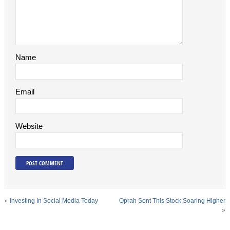
Name
Email
Website
«
Investing In Social Media Today
Oprah Sent This Stock Soaring Higher
»