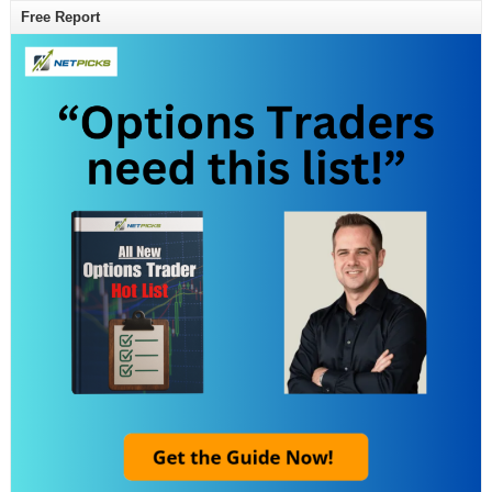
Free Report