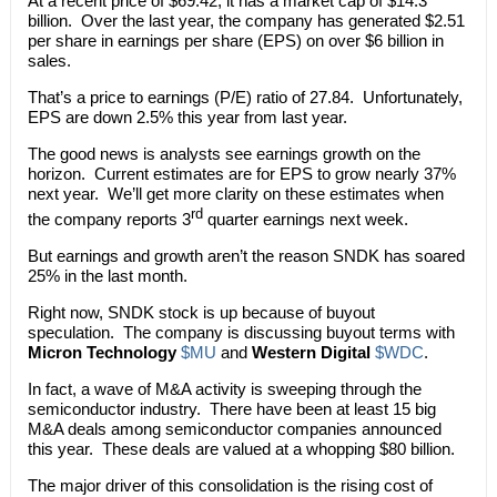
At a recent price of $69.42, it has a market cap of $14.3
billion. Over the last year, the company has generated $2.51
per share in earnings per share (EPS) on over $6 billion in
sales.
That’s a price to earnings (P/E) ratio of 27.84. Unfortunately,
EPS are down 2.5% this year from last year.
The good news is analysts see earnings growth on the
horizon. Current estimates are for EPS to grow nearly 37%
next year. We’ll get more clarity on these estimates when
rd
the company reports 3
quarter earnings next week.
But earnings and growth aren’t the reason SNDK has soared
25% in the last month.
Right now, SNDK stock is up because of buyout
speculation. The company is discussing buyout terms with
Micron Technology
$MU
and
Western Digital
$WDC
.
In fact, a wave of M&A activity is sweeping through the
semiconductor industry. There have been at least 15 big
M&A deals among semiconductor companies announced
this year. These deals are valued at a whopping $80 billion.
The major driver of this consolidation is the rising cost of