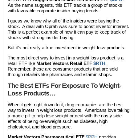
As the name suggests, this ETF tracks a group of stocks
with favorable corporate insider buying trends.
I guess we know why all of the insiders were buying the
stock. A deal with Oprah was sure to boost investor interest.
This is a perfect example of how it can pay to keep track of
stocks with strong insider buying.
But it’s not really a true investment in weight-loss products.
The most direct way to invest in a weight loss product is a
retail ETF like
Market Vectors Retail ETF
$RTH
.
Remember, these are consumer products that are sold
through retailers like pharmacies and vitamin shops.
The Best ETFs For Exposure To Weight-
Loss Products…
When it gets right down to it, drug companies are the best
way to invest in weight loss products. Americans love taking
a magic pill to help lose weight or deal with the nasty side
effects of being overweight such as diabetes, high
cholesterol, and blood pressure.
Market Vectors Pharmaceutical ETF
$PPH
provides