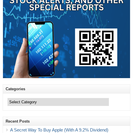
Categories
Categories
Recent Posts
A Secret Way To Buy Apple (With A 9.2% Dividend)