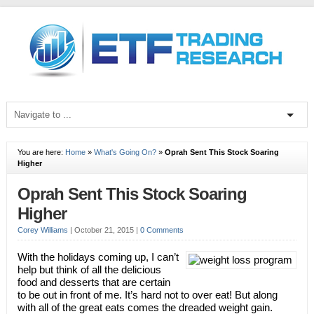
You are here:
Home
»
What's Going On?
»
Oprah Sent This Stock Soaring
Higher
Oprah Sent This Stock Soaring
Higher
Corey Williams
|
October 21, 2015
|
0 Comments
With the holidays coming up, I can’t
help but think of all the delicious
food and desserts that are certain
to be out in front of me. It’s hard not to over eat! But along
with all of the great eats comes the dreaded weight gain.