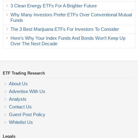
3 Clean Energy ETFs For A Brighter Future
Why Many Investors Prefer ETFs Over Conventional Mutual
Funds
The 3 Best Marijuana ETFs For Investors To Consider
Here’s Why Your Index Funds And Bonds Won’t Keep Up
Over The Next Decade
ETF Trading Research
About Us
Advertise With Us
Analysts
Contact Us
Guest Post Policy
Whitelist Us
Legals