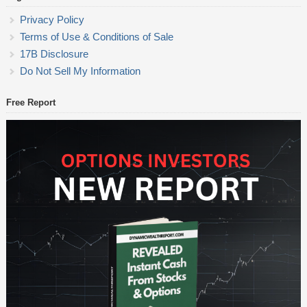
Privacy Policy
Terms of Use & Conditions of Sale
17B Disclosure
Do Not Sell My Information
Free Report