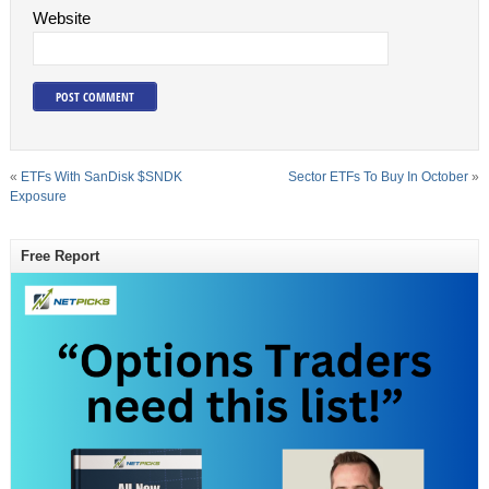
Website
«
ETFs With SanDisk $SNDK
Sector ETFs To Buy In October
»
Exposure
Free Report