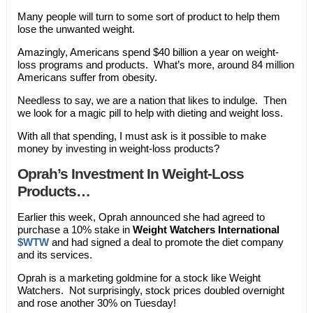
Many people will turn to some sort of product to help them
lose the unwanted weight.
Amazingly, Americans spend $40 billion a year on weight-
loss programs and products. What’s more, around 84 million
Americans suffer from obesity.
Needless to say, we are a nation that likes to indulge. Then
we look for a magic pill to help with dieting and weight loss.
With all that spending, I must ask is it possible to make
money by investing in weight-loss products?
Oprah’s Investment In Weight-Loss
Products…
Earlier this week, Oprah announced she had agreed to
purchase a 10% stake in
Weight Watchers International
$WTW
and had signed a deal to promote the diet company
and its services.
Oprah is a marketing goldmine for a stock like Weight
Watchers. Not surprisingly, stock prices doubled overnight
and rose another 30% on Tuesday!