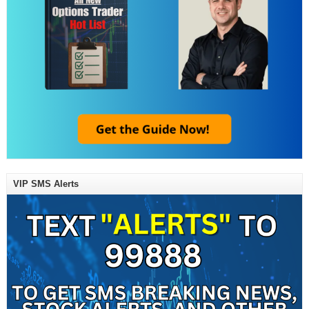
VIP SMS Alerts