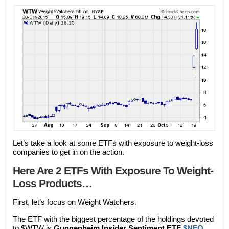
Let’s take a look at some ETFs with exposure to weight-loss
companies to get in on the action.
Here Are 2 ETFs With Exposure To Weight-
Loss Products…
First, let’s focus on Weight Watchers.
The ETF with the biggest percentage of the holdings devoted
to $WTW is
Guggenheim Insider Sentiment ETF
$NFO
.