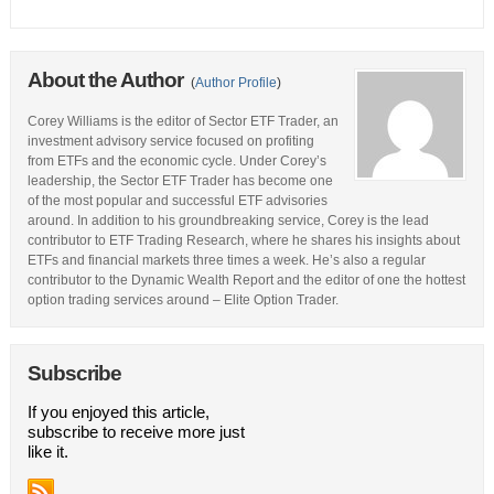
About the Author
(
Author Profile
)
Corey Williams is the editor of Sector ETF Trader, an
investment advisory service focused on profiting
from ETFs and the economic cycle. Under Corey’s
leadership, the Sector ETF Trader has become one
of the most popular and successful ETF advisories
around. In addition to his groundbreaking service, Corey is the lead
contributor to ETF Trading Research, where he shares his insights about
ETFs and financial markets three times a week. He’s also a regular
contributor to the Dynamic Wealth Report and the editor of one the hottest
option trading services around – Elite Option Trader.
Subscribe
If you enjoyed this article,
subscribe to receive more just
like it.