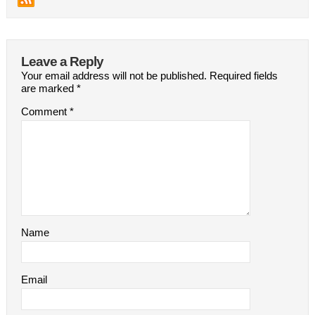
Leave a Reply
Your email address will not be published.
Required fields
are marked
*
Comment
*
Name
Email