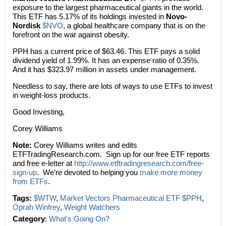
exposure to the largest pharmaceutical giants in the world.
This ETF has 5.17% of its holdings invested in
Novo-
Nordisk
$NVO
, a global healthcare company that is on the
forefront on the war against obesity.
PPH has a current price of $63.46. This ETF pays a solid
dividend yield of 1.99%. It has an expense ratio of 0.35%.
And it has $323.97 million in assets under management.
Needless to say, there are lots of ways to use ETFs to invest
in weight-loss products.
Good Investing,
Corey Williams
Note:
Corey Williams writes and edits
ETFTradingResearch.com. Sign up for our free ETF reports
and free e-letter at
http://www.etftradingresearch.com/free-
sign-up
. We’re devoted to helping you
make more money
from ETFs
.
Tags:
$WTW
,
Market Vectors Pharmaceutical ETF $PPH
,
Oprah Winfrey
,
Weight Watchers
Category
:
What's Going On?