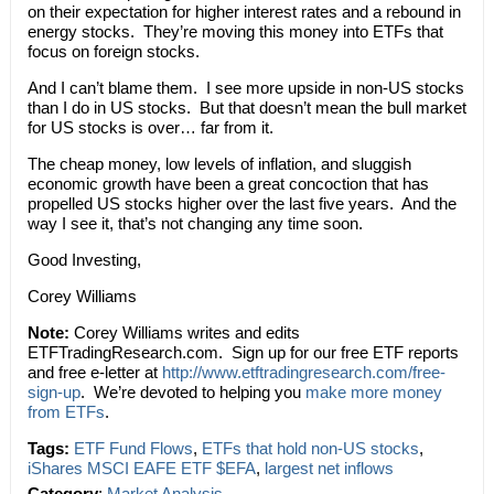
on their expectation for higher interest rates and a rebound in
energy stocks. They’re moving this money into ETFs that
focus on foreign stocks.
And I can’t blame them. I see more upside in non-US stocks
than I do in US stocks. But that doesn’t mean the bull market
for US stocks is over… far from it.
The cheap money, low levels of inflation, and sluggish
economic growth have been a great concoction that has
propelled US stocks higher over the last five years. And the
way I see it, that’s not changing any time soon.
Good Investing,
Corey Williams
Note:
Corey Williams writes and edits
ETFTradingResearch.com. Sign up for our free ETF reports
and free e-letter at
http://www.etftradingresearch.com/free-
sign-up
. We’re devoted to helping you
make more money
from ETFs
.
Tags:
ETF Fund Flows
,
ETFs that hold non-US stocks
,
iShares MSCI EAFE ETF $EFA
,
largest net inflows
Category
:
Market Analysis