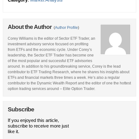
About the Author
(
Author Profile
)
Corey Williams is the editor of Sector ETF Trader, an
investment advisory service focused on profiting
from ETFs and the economic cycle. Under Corey’s
leadership, the Sector ETF Trader has become one
of the most popular and successful ETF advisories
around. In addition to his groundbreaking service, Corey is the lead
contributor to ETF Trading Research, where he shares his insights about
ETFs and financial markets three times a week. He’s also a regular
contributor to the Dynamic Wealth Report and the editor of one the hottest
option trading services around – Elite Option Trader.
Subscribe
If you enjoyed this article,
subscribe to receive more just
like it.