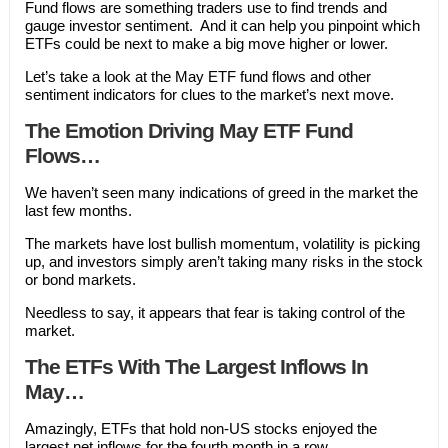
Fund flows are something traders use to find trends and
gauge investor sentiment. And it can help you pinpoint which
ETFs could be next to make a big move higher or lower.
Let’s take a look at the May ETF fund flows and other
sentiment indicators for clues to the market’s next move.
The Emotion Driving May ETF Fund
Flows…
We haven’t seen many indications of greed in the market the
last few months.
The markets have lost bullish momentum, volatility is picking
up, and investors simply aren’t taking many risks in the stock
or bond markets.
Needless to say, it appears that fear is taking control of the
market.
The ETFs With The Largest Inflows In
May…
Amazingly, ETFs that hold non-US stocks enjoyed the
largest net inflows for the fourth month in a row.