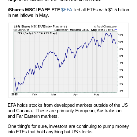
iShares MSCI EAFE ETF
$EFA
led all ETFs with $1.5 billion
in net inflows in May.
EFA holds stocks from developed markets outside of the US
and Canada. These are primarily European, Australasian,
and Far Eastern markets.
One thing’s for sure, investors are continuing to pump money
into ETFs that hold anything but US stocks.