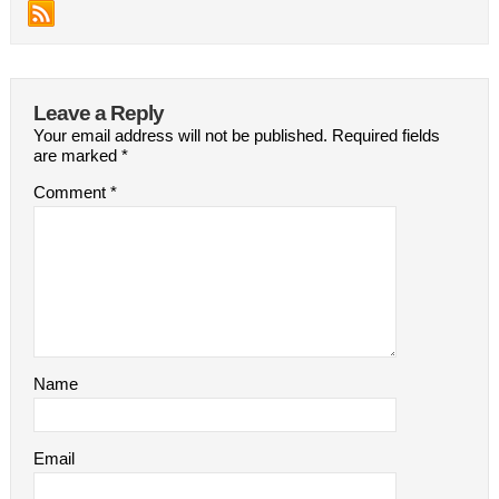
Leave a Reply
Your email address will not be published.
Required fields
are marked
*
Comment
*
Name
Email