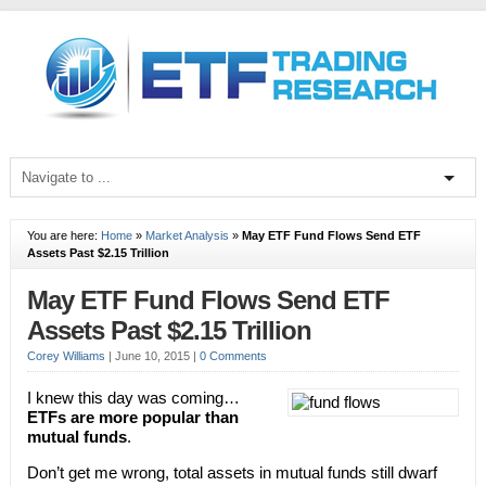
You are here:
Home
»
Market Analysis
»
May ETF Fund Flows Send ETF
Assets Past $2.15 Trillion
May ETF Fund Flows Send ETF
Assets Past $2.15 Trillion
Corey Williams
|
June 10, 2015
|
0 Comments
I knew this day was coming…
ETFs are more popular than
mutual funds
.
Don’t get me wrong, total assets in mutual funds still dwarf