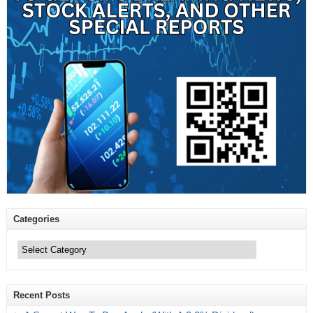
Categories
Categories
Recent Posts