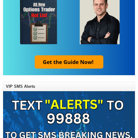
VIP SMS Alerts