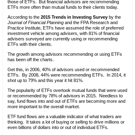
those of ETFs. But financial advisors are recommending
ETFs more often than mutual funds to their clients today.
According to the
2015 Trends in Investing Survey
by the
Journal of Financial Planning
and the FPA Research and
Practice Institute, ETFs have assumed the role of preferred
investment vehicle among advisers, with 81% of financial
advisers surveyed are currently using or recommending
ETFs with their clients.
The growth among advisors recommending or using ETFs
has been off the charts.
Get this, in 2006, 40% of advisors used or recommended
ETFs. By 2008, 44% were recommending ETFs. In 2014, it
shot up to 79% and this year it hit 81%.
The popularity of ETFs overtook mutual funds that were used
or recommended by 78% of advisors in 2015. Needless to
say, fund flows into and out of ETFs are becoming more and
more important to the overall market.
ETF fund flows are a valuable indicator of what traders are
thinking. It takes a lot of buying or selling to drive millions or
even billions of dollars into or out of individual ETFs.