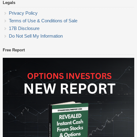
Legals
Privacy Policy
Terms of Use & Conditions of Sale
17B Disclosure
Do Not Sell My Information
Free Report