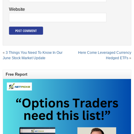
Website
«
3 Things You Need To Know In Our
Here Come Leveraged Currency
June Stock Market Update
Hedged ETFs
»
Free Report