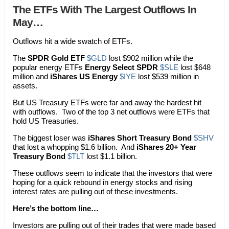
The ETFs With The Largest Outflows In
May…
Outflows hit a wide swatch of ETFs.
The
SPDR Gold ETF
$GLD
lost $902 million while the
popular energy ETFs
Energy Select SPDR
$SLE
lost $648
million and
iShares US Energy
$IYE
lost $539 million in
assets.
But US Treasury ETFs were far and away the hardest hit
with outflows. Two of the top 3 net outflows were ETFs that
hold US Treasuries.
The biggest loser was
iShares Short Treasury Bond
$SHV
that lost a whopping $1.6 billion. And
iShares 20+ Year
Treasury Bond
$TLT
lost $1.1 billion.
These outflows seem to indicate that the investors that were
hoping for a quick rebound in energy stocks and rising
interest rates are pulling out of these investments.
Here’s the bottom line…
Investors are pulling out of their trades that were made based