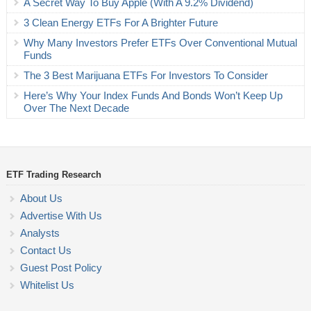
A Secret Way To Buy Apple (With A 9.2% Dividend)
3 Clean Energy ETFs For A Brighter Future
Why Many Investors Prefer ETFs Over Conventional Mutual
Funds
The 3 Best Marijuana ETFs For Investors To Consider
Here’s Why Your Index Funds And Bonds Won’t Keep Up
Over The Next Decade
ETF Trading Research
About Us
Advertise With Us
Analysts
Contact Us
Guest Post Policy
Whitelist Us