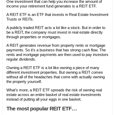
One investment that can help you increase the amount of
income your retirement fund generates is a REIT ETF.
A REIT ETF is an ETF that invests in Real Estate Investment
Trusts or REITs.
A publicly traded REIT acts a lot like a stock. But in order to
be a REIT, the company must invest in real estate directly
through properties or mortgages.
A REIT generates revenue from property rents or mortgage
payments. So it’s a business that has strong cash flow. The
rents and mortgage payments are then used to pay investors
regular dividends.
Owning a REIT ETF is a lot like owning a piece of many
different investment properties. But owning a REIT comes
without all of the headaches that come with actually owning
the property yourself.
What’s more, a REIT ETF spreads the risk of owning real
estate across an entire basket of real estate investments
instead of putting all your eggs in one basket.
The most popular REIT ETF…