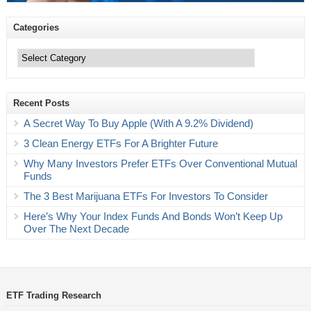
Categories
Categories
Recent Posts
A Secret Way To Buy Apple (With A 9.2% Dividend)
3 Clean Energy ETFs For A Brighter Future
Why Many Investors Prefer ETFs Over Conventional Mutual
Funds
The 3 Best Marijuana ETFs For Investors To Consider
Here’s Why Your Index Funds And Bonds Won’t Keep Up
Over The Next Decade
ETF Trading Research