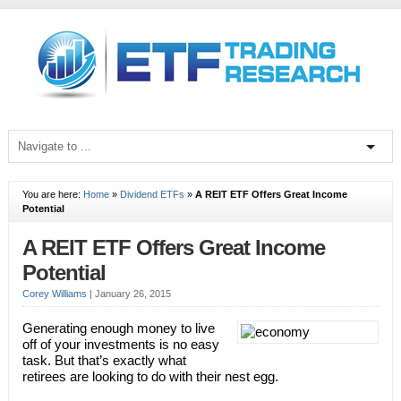
You are here:
Home
»
Dividend ETFs
»
A REIT ETF Offers Great Income
Potential
A REIT ETF Offers Great Income
Potential
Corey Williams
|
January 26, 2015
Generating enough money to live
off of your investments is no easy
task. But that’s exactly what
retirees are looking to do with their nest egg.