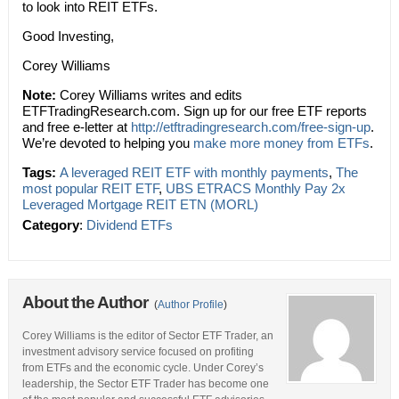
to look into REIT ETFs.
Good Investing,
Corey Williams
Note:
Corey Williams writes and edits
ETFTradingResearch.com. Sign up for our free ETF reports
and free e-letter at
http://etftradingresearch.com/free-sign-up
.
We’re devoted to helping you
make more money from ETFs
.
Tags:
A leveraged REIT ETF with monthly payments
,
The
most popular REIT ETF
,
UBS ETRACS Monthly Pay 2x
Leveraged Mortgage REIT ETN (MORL)
Category
:
Dividend ETFs
About the Author
(
Author Profile
)
Corey Williams is the editor of Sector ETF Trader, an
investment advisory service focused on profiting
from ETFs and the economic cycle. Under Corey’s
leadership, the Sector ETF Trader has become one