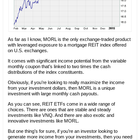
As far as I know, MORL is the only exchange-traded product
with leveraged exposure to a mortgage REIT index offered
on U.S. exchanges.
It comes with significant income potential from the variable
monthly coupon that’s linked to two times the cash
distributions of the index constituents.
Obviously, if you’re looking to really maximize the income
from your investment dollars, then MORL is a unique
investment with large monthly cash payouts.
As you can see, REIT ETFs come in a wide range of
choices. There are ones that are stable and steady
investments like VNQ. And there are also exotic and
innovative investments like MORL.
But one thing’s for sure, if you’re an investor looking to
generate more income from your investments, then you need