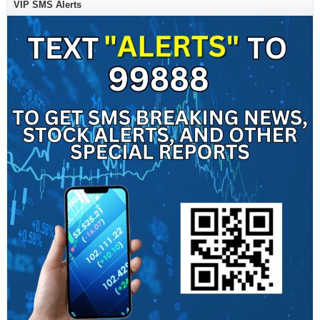
VIP SMS Alerts