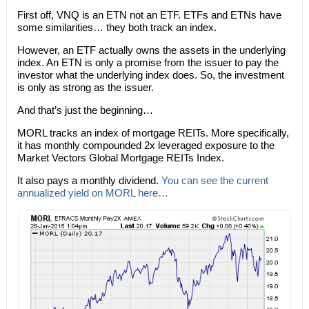
First off, VNQ is an ETN not an ETF. ETFs and ETNs have
some similarities… they both track an index.
However, an ETF actually owns the assets in the underlying
index. An ETN is only a promise from the issuer to pay the
investor what the underlying index does. So, the investment
is only as strong as the issuer.
And that’s just the beginning…
MORL tracks an index of mortgage REITs. More specifically,
it has monthly compounded 2x leveraged exposure to the
Market Vectors Global Mortgage REITs Index.
It also pays a monthly dividend.
You can see the current
annualized yield on MORL here…