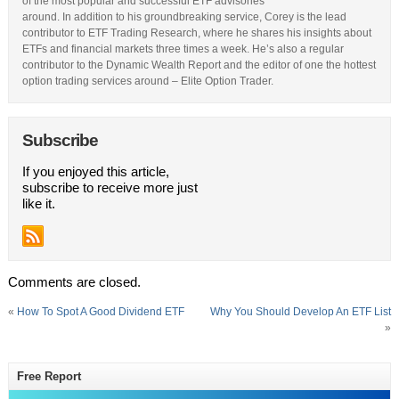
of the most popular and successful ETF advisories
around. In addition to his groundbreaking service, Corey is the lead
contributor to ETF Trading Research, where he shares his insights about
ETFs and financial markets three times a week. He’s also a regular
contributor to the Dynamic Wealth Report and the editor of one the hottest
option trading services around – Elite Option Trader.
Subscribe
If you enjoyed this article,
subscribe to receive more just
like it.
Comments are closed.
«
How To Spot A Good Dividend ETF
Why You Should Develop An ETF List
»
Free Report