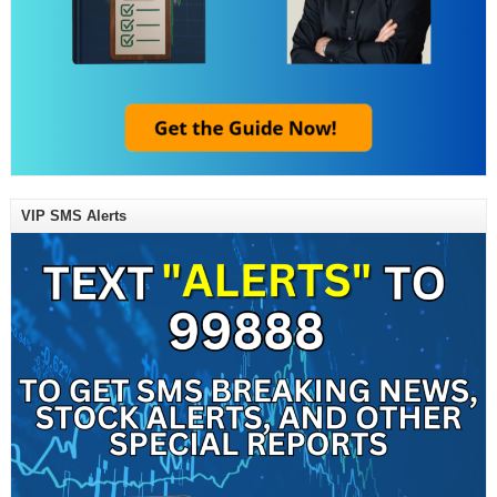
VIP SMS Alerts