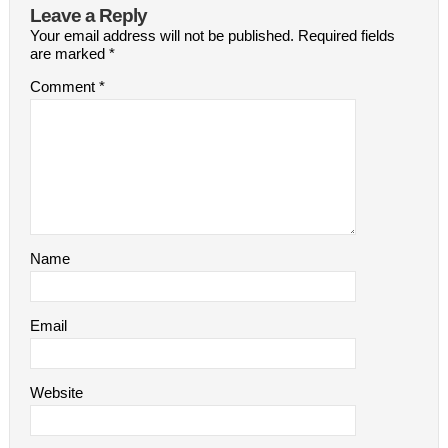
Leave a Reply
Your email address will not be published.
Required fields
are marked
*
Comment
*
Name
Email
Website