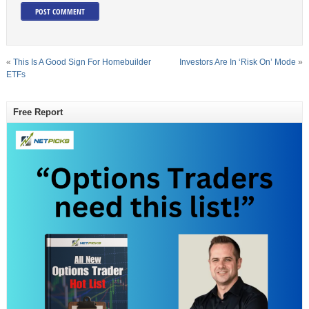
«
This Is A Good Sign For Homebuilder
Investors Are In ‘Risk On’ Mode
»
ETFs
Free Report