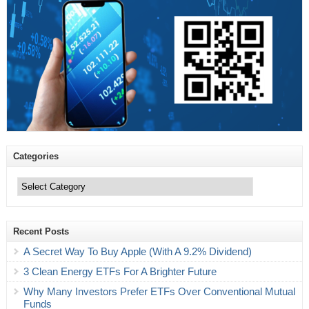
Categories
Categories
Recent Posts
A Secret Way To Buy Apple (With A 9.2% Dividend)
3 Clean Energy ETFs For A Brighter Future
Why Many Investors Prefer ETFs Over Conventional Mutual
Funds