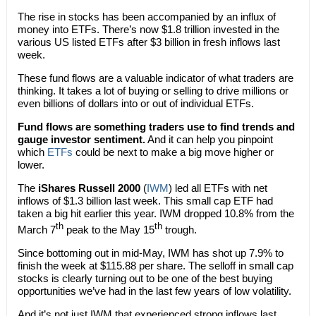
The rise in stocks has been accompanied by an influx of
money into ETFs. There’s now $1.8 trillion invested in the
various US listed ETFs after $3 billion in fresh inflows last
week.
These fund flows are a valuable indicator of what traders are
thinking. It takes a lot of buying or selling to drive millions or
even billions of dollars into or out of individual ETFs.
Fund flows are something traders use to find trends and
gauge investor sentiment.
And it can help you pinpoint
which
ETFs
could be next to make a big move higher or
lower.
The
iShares Russell 2000
(
IWM
) led all ETFs with net
inflows of $1.3 billion last week. This small cap ETF had
taken a big hit earlier this year. IWM dropped 10.8% from the
th
th
March 7
peak to the May 15
trough.
Since bottoming out in mid-May, IWM has shot up 7.9% to
finish the week at $115.88 per share. The selloff in small cap
stocks is clearly turning out to be one of the best buying
opportunities we’ve had in the last few years of low volatility.
And it’s not just IWM that experienced strong inflows last