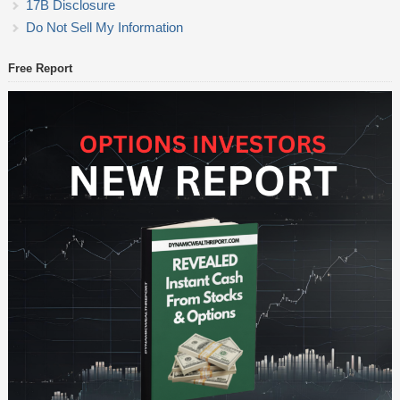
17B Disclosure
Do Not Sell My Information
Free Report