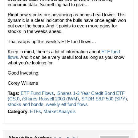
economic data. Something had to give…
Right now stocks are advancing as bonds head lower. This
dynamic is a clear indication the bulls have once again won
out over the bears. And it points to even more gains for
stocks in the weeks ahead.
That wraps up this week’s ETF fund flows…
Keep in mind, there’s a lot of information about
ETF fund
flows
. And it can be a very useful tool as long as you know
what you’re looking for.
Good Investing,
Corey Williams
Tags:
ETF Fund Flows
,
iShares 1-3 Year Credit Bond ETF
(CSJ)
,
iShares Russell 2000 (IWM)
,
SPDR S&P 500 (SPY)
,
stocks and bonds
,
weekly etf fund flows
Category
:
ETFs
,
Market Analysis