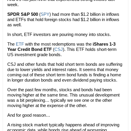
week.
SPDR S&P 500
(
SPY
) had more than $1.2 billion in inflows
and ETFs that hold foreign stocks had $1.2 billion in inflows
as well.
In short, ETF investors are pouring money into stocks.
The
ETF
with the most redemptions was the
iShares 1-3
Year Credit Bond ETF
(
CSJ
). This ETF holds short-term
US investment grade bonds.
CSJ and other funds that hold short term bonds are suffering
due to lower yields and interest rates. It seems that money
coming out of these short term bond funds is finding a home
in longer duration bonds and even dividend paying stocks.
Over the past few months, stocks and bonds had been
moving higher at the same time. This unusual development
was a bit perplexing… typically we see one or the other
moving higher at the expense of the other.
And for good reason…
A rising stock market typically happens ahead of improving
economic data, while bonds rise ahead of worsening