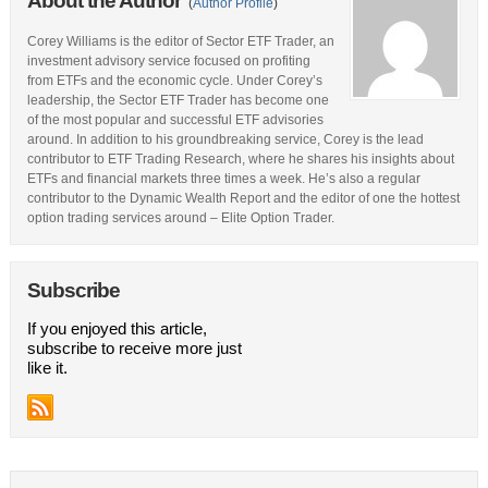
About the Author
(
Author Profile
)
Corey Williams is the editor of Sector ETF Trader, an
investment advisory service focused on profiting
from ETFs and the economic cycle. Under Corey’s
leadership, the Sector ETF Trader has become one
of the most popular and successful ETF advisories
around. In addition to his groundbreaking service, Corey is the lead
contributor to ETF Trading Research, where he shares his insights about
ETFs and financial markets three times a week. He’s also a regular
contributor to the Dynamic Wealth Report and the editor of one the hottest
option trading services around – Elite Option Trader.
Subscribe
If you enjoyed this article,
subscribe to receive more just
like it.