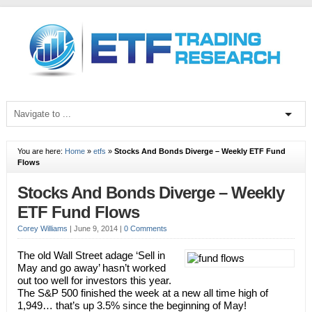
You are here:
Home
»
etfs
»
Stocks And Bonds Diverge – Weekly ETF Fund
Flows
Stocks And Bonds Diverge – Weekly
ETF Fund Flows
Corey Williams
|
June 9, 2014
|
0 Comments
The old Wall Street adage ‘Sell in
May and go away’ hasn’t worked
out too well for investors this year.
The S&P 500 finished the week at a new all time high of
1,949… that’s up 3.5% since the beginning of May!