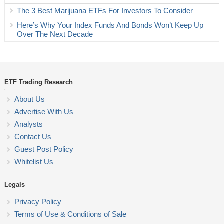
The 3 Best Marijuana ETFs For Investors To Consider
Here’s Why Your Index Funds And Bonds Won’t Keep Up
Over The Next Decade
ETF Trading Research
About Us
Advertise With Us
Analysts
Contact Us
Guest Post Policy
Whitelist Us
Legals
Privacy Policy
Terms of Use & Conditions of Sale