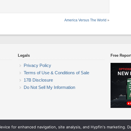
America Versus The World
»
Legals
Free Repor
Privacy Policy
Terms of Use & Conditions of Sale
17B Disclosure
Do Not Sell My Information
device for enhanced navigation, site analysis, and Hypfin's marketing. 
ETF Trading Research