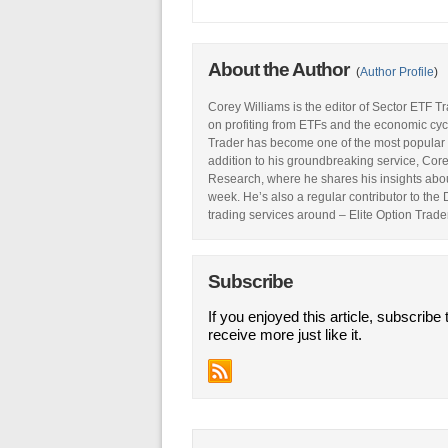
About the Author
(
Author Profile
)
Corey Williams is the editor of Sector ETF T
on profiting from ETFs and the economic cyc
Trader has become one of the most popular 
addition to his groundbreaking service, Core
Research, where he shares his insights abou
week. He’s also a regular contributor to the
trading services around – Elite Option Trader
Subscribe
If you enjoyed this article, subscribe 
receive more just like it.