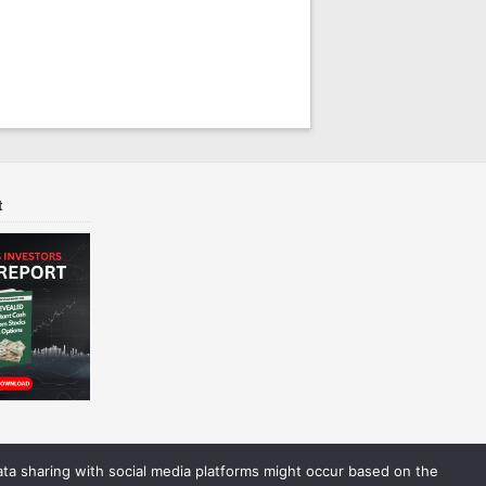
t
Data sharing with social media platforms might occur based on the