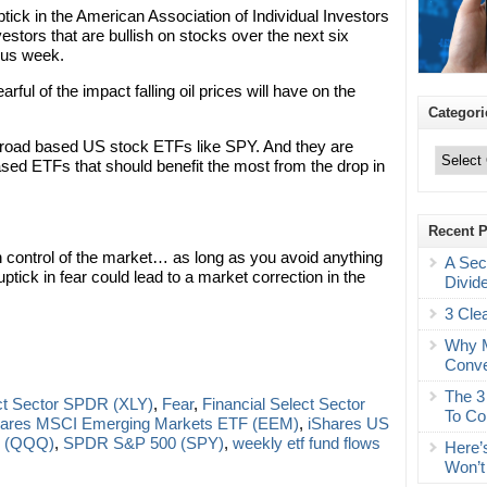
tick in the American Association of Individual Investors
stors that are bullish on stocks over the next six
ous week.
ful of the impact falling oil prices will have on the
Categori
Categories
 broad based US stock ETFs like SPY. And they are
based ETFs that should benefit the most from the drop in
Recent 
in control of the market… as long as you avoid anything
A Sec
uptick in fear could lead to a market correction in the
Divid
3 Cle
Why M
Conve
The 3
ct Sector SPDR (XLY)
,
Fear
,
Financial Select Sector
To Co
hares MSCI Emerging Markets ETF (EEM)
,
iShares US
 (QQQ)
,
SPDR S&P 500 (SPY)
,
weekly etf fund flows
Here’
Won’t