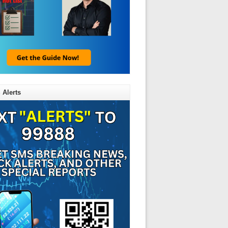
 Alerts