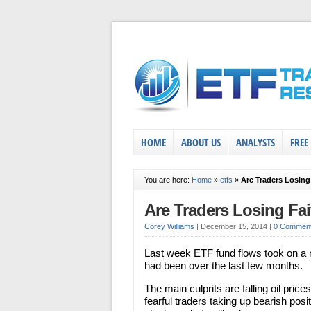
HOME
ABOUT US
ANALYSTS
FREE
You are here:
Home
»
etfs
»
Are Traders Losin
Are Traders Losing Fa
Corey Williams
|
December 15, 2014
|
0 Commen
Last week ETF fund flows took on a 
had been over the last few months.
The main culprits are falling oil pri
fearful traders taking up bearish posit