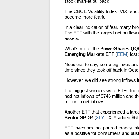
stock market pullback.
The CBOE Volatility Index (VIX) shot 
become more fearful.
In a clear indication of fear, many 
The ETF with the largest net outflow
assets.
What’s more, the
PowerShares Q
Emerging Markets ETF
(
EEM
) lost 
Needless to say, some big investors ar
time since they took off back in Octo
However, we did see strong inflows 
The biggest winners were ETFs focu
had net inflows of $746 million and t
million in net inflows.
Another ETF that experienced a larg
Sector SPDR
(
XLY
). XLY added $61
ETF investors that poured money into 
as a positive for consumers and bus