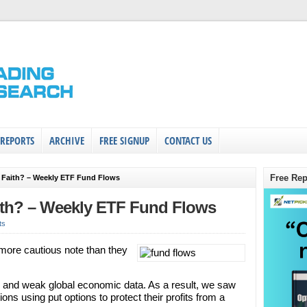
 REPORTS
ARCHIVE
FREE SIGNUP
CONTACT US
Free Rep
g Faith? – Weekly ETF Fund Flows
ith? – Weekly ETF Fund Flows
ts
more cautious note than they
ces and weak global economic data. As a result, we saw
ions using put options to protect their profits from a