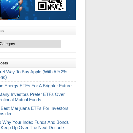
es
Posts
ret Way To Buy Apple (With A 9.2%
end)
an Energy ETFs For A Brighter Future
any Investors Prefer ETFs Over
ntional Mutual Funds
 Best Marijuana ETFs For Investors
nsider
s Why Your Index Funds And Bonds
 Keep Up Over The Next Decade