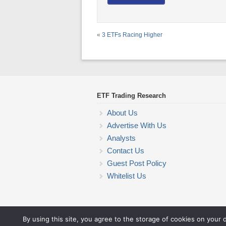
«
3 ETFs Racing Higher
ETF Trading Research
About Us
Advertise With Us
Analysts
Contact Us
Guest Post Policy
Whitelist Us
By using this site, you agree to the storage of cookies on your 