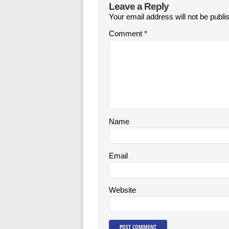
Leave a Reply
Your email address will not be publi
Comment
*
Name
Email
Website