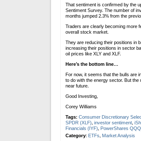
That sentiment is confirmed by the up
Sentiment Survey. The number of inve
months jumped 2.3% from the previ
Traders are clearly becoming more fear
overall stock market.
They are reducing their positions in
increasing their positions in sector 
oil prices like XLY and XLF.
Here’s the bottom line…
For now, it seems that the bulls are 
to do with the energy sector. But the 
near future.
Good Investing,
Corey Williams
Tags:
Consumer Discretionary Sele
SPDR (XLF)
,
investor sentiment
,
iS
Financials (IYF)
,
PowerShares QQQ
Category
:
ETFs
,
Market Analysis