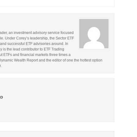
rader, an investment advisory service focused
le. Under Corey’s leadership, the Sector ETF
and successful ETF advisories around. In
y is the lead contributor to ETF Trading
t ETFs and financial markets three times a
 Dynamic Wealth Report and the editor of one the hottest option
.
to