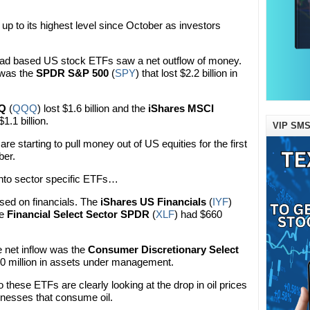
up to its highest level since October as investors
broad based US stock ETFs saw a net outflow of money.
 was the
SPDR S&P 500
(
SPY
) that lost $2.2 billion in
QQ
(
QQQ
) lost $1.6 billion and the
iShares MSCI
$1.1 billion.
VIP SMS
e starting to pull money out of US equities for the first
ber.
into sector specific ETFs…
sed on financials. The
iShares US Financials
(
IYF
)
he
Financial Select Sector SPDR
(
XLF
) had $660
e net inflow was the
Consumer Discretionary Select
0 million in assets under management.
these ETFs are clearly looking at the drop in oil prices
inesses that consume oil.