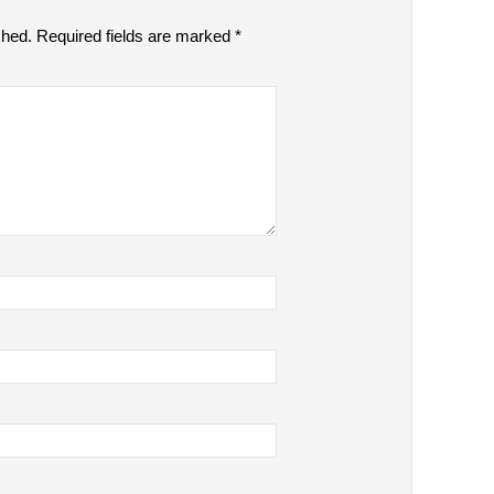
shed.
Required fields are marked
*