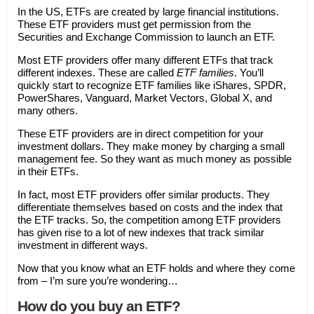
In the US, ETFs are created by large financial institutions.
These ETF providers must get permission from the
Securities and Exchange Commission to launch an ETF.
Most ETF providers offer many different ETFs that track
different indexes. These are called
ETF families
. You’ll
quickly start to recognize ETF families like iShares, SPDR,
PowerShares, Vanguard, Market Vectors, Global X, and
many others.
These ETF providers are in direct competition for your
investment dollars. They make money by charging a small
management fee. So they want as much money as possible
in their ETFs.
In fact, most ETF providers offer similar products. They
differentiate themselves based on costs and the index that
the ETF tracks. So, the competition among ETF providers
has given rise to a lot of new indexes that track similar
investment in different ways.
Now that you know what an ETF holds and where they come
from – I’m sure you’re wondering…
How do you buy an ETF?