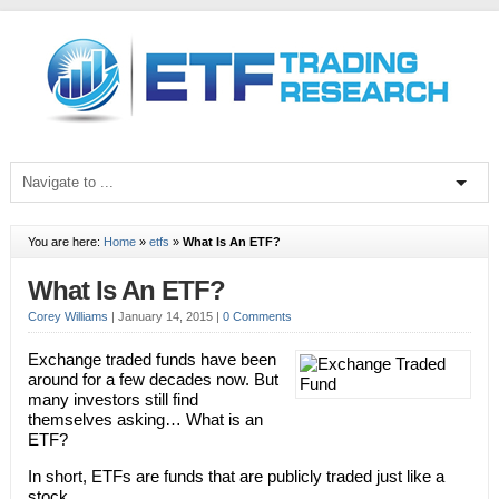
You are here:
Home
»
etfs
»
What Is An ETF?
What Is An ETF?
Corey Williams
|
January 14, 2015
|
0 Comments
Exchange traded funds have been
around for a few decades now. But
many investors still find
themselves asking… What is an
ETF?
In short, ETFs are funds that are publicly traded just like a
stock.