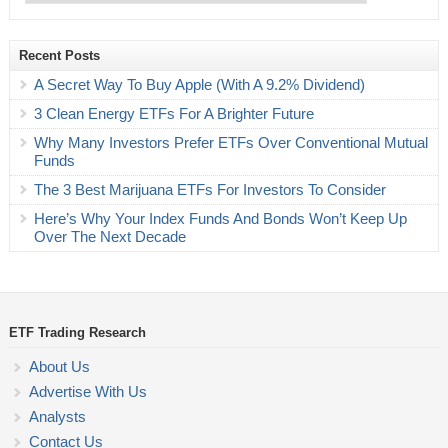
Recent Posts
A Secret Way To Buy Apple (With A 9.2% Dividend)
3 Clean Energy ETFs For A Brighter Future
Why Many Investors Prefer ETFs Over Conventional Mutual
Funds
The 3 Best Marijuana ETFs For Investors To Consider
Here’s Why Your Index Funds And Bonds Won’t Keep Up
Over The Next Decade
ETF Trading Research
About Us
Advertise With Us
Analysts
Contact Us