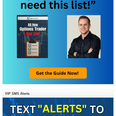
VIP SMS Alerts