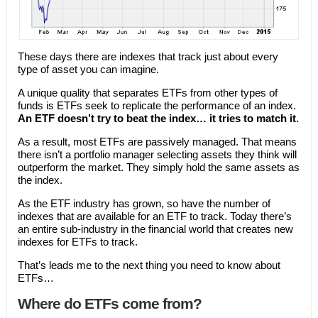
These days there are indexes that track just about every
type of asset you can imagine.
A unique quality that separates ETFs from other types of
funds is ETFs seek to replicate the performance of an index.
An ETF doesn’t try to beat the index… it tries to match it.
As a result, most ETFs are passively managed. That means
there isn’t a portfolio manager selecting assets they think will
outperform the market. They simply hold the same assets as
the index.
As the ETF industry has grown, so have the number of
indexes that are available for an ETF to track. Today there’s
an entire sub-industry in the financial world that creates new
indexes for ETFs to track.
That’s leads me to the next thing you need to know about
ETFs…
Where do ETFs come from?