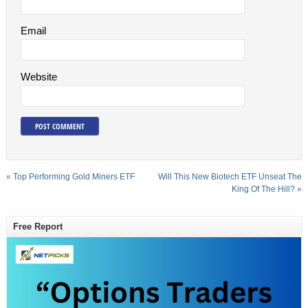
Email
Website
«
Top Performing Gold Miners ETF
Will This New Biotech ETF Unseat The
King Of The Hill?
»
Free Report