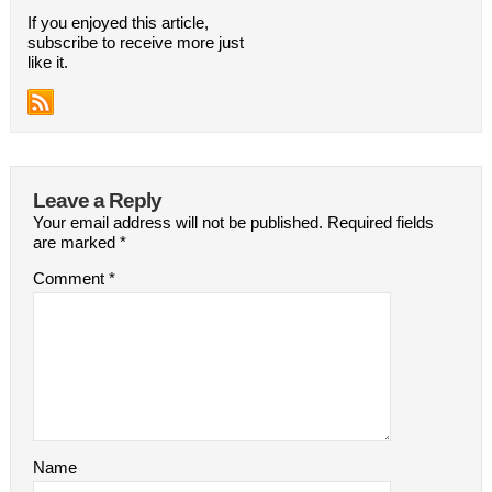
If you enjoyed this article,
subscribe to receive more just
like it.
Leave a Reply
Your email address will not be published.
Required fields
are marked
*
Comment
*
Name