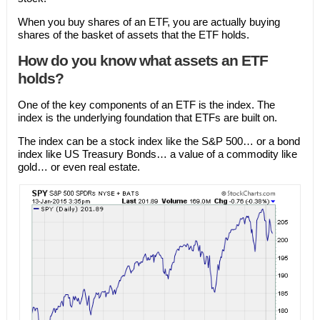
When you buy shares of an ETF, you are actually buying
shares of the basket of assets that the ETF holds.
How do you know what assets an ETF
holds?
One of the key components of an ETF is the index. The
index is the underlying foundation that ETFs are built on.
The index can be a stock index like the S&P 500… or a bond
index like US Treasury Bonds… a value of a commodity like
gold… or even real estate.