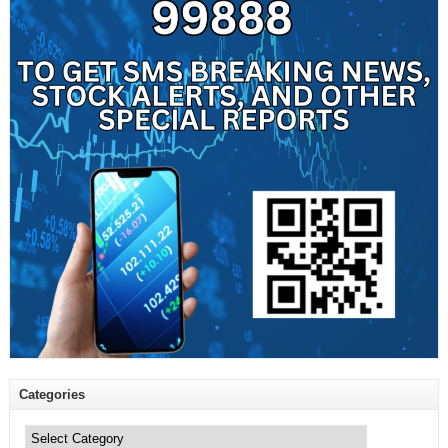
Categories
Categories