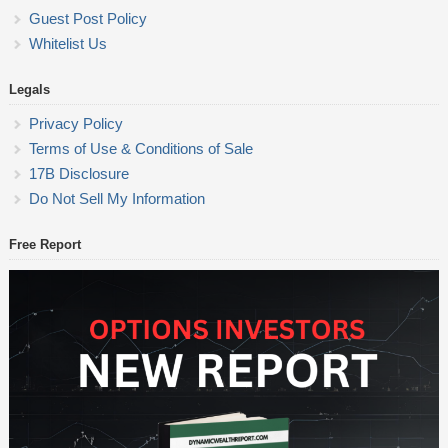
Guest Post Policy
Whitelist Us
Legals
Privacy Policy
Terms of Use & Conditions of Sale
17B Disclosure
Do Not Sell My Information
Free Report