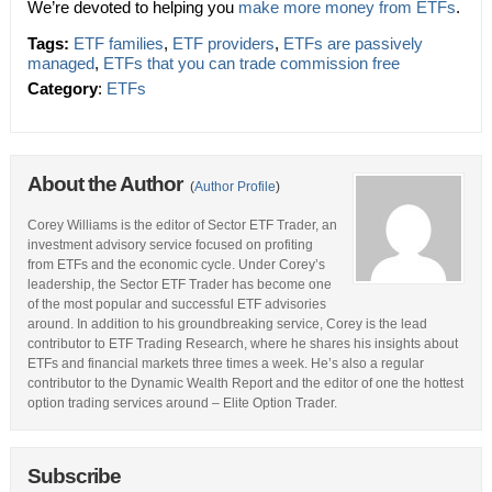
We’re devoted to helping you
make more money from ETFs
.
Tags:
ETF families
,
ETF providers
,
ETFs are passively
managed
,
ETFs that you can trade commission free
Category
:
ETFs
About the Author
(
Author Profile
)
Corey Williams is the editor of Sector ETF Trader, an
investment advisory service focused on profiting
from ETFs and the economic cycle. Under Corey’s
leadership, the Sector ETF Trader has become one
of the most popular and successful ETF advisories
around. In addition to his groundbreaking service, Corey is the lead
contributor to ETF Trading Research, where he shares his insights about
ETFs and financial markets three times a week. He’s also a regular
contributor to the Dynamic Wealth Report and the editor of one the hottest
option trading services around – Elite Option Trader.
Subscribe