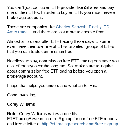
You can’t just call up an ETF provider like iShares and buy
one of their ETFs. In order to buy an ETF, you must have a
brokerage account.
These are companies like
Charles Schwab
,
Fidelity
,
TD
Ameritrade
… and there are lots more to choose from.
Almost all brokers offer ETF trading these days… some
even have their own line of ETFs or select groups of ETFs
that you can trade commission free.
Needless to say, commission free ETF trading can save you
a lot of money over the long run. So, make sure to inquire
about commission free ETF trading before you open a
brokerage account.
I hope that helps you understand what an ETF is.
Good Investing,
Corey Williams
Note:
Corey Williams writes and edits
ETFTradingResearch.com. Sign up for our free ETF reports
and free e-letter at
http://etftradingresearch.com/free-sign-up
.